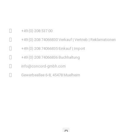
+49 (0) 208 537 00
+49 (0) 208 74066830 Verkauf | Vertrieb | Reklamationen
+49 (0) 208 74066835 Einkauf | Import
+49 (0) 208 74066836 Buchhaltung
info@concord-gmbh.com
Gewerbeallee 6-8, 45478 Muelheim