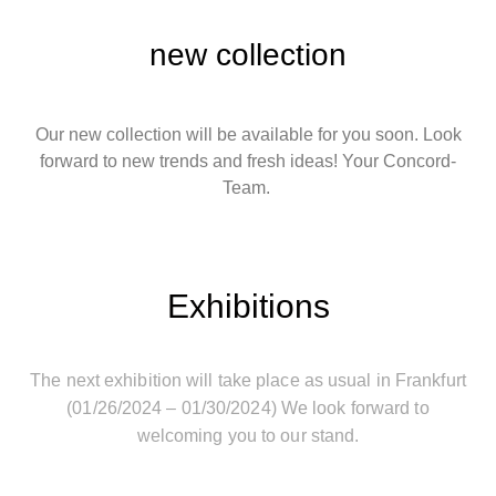
new collection
Our new collection will be available for you soon. Look
forward to new trends and fresh ideas! Your Concord-
Team.
Exhibitions
The next exhibition will take place as usual in Frankfurt
(01/26/2024 – 01/30/2024) We look forward to
welcoming you to our stand.