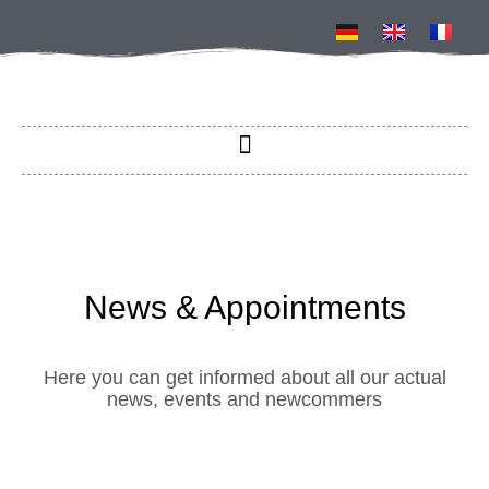
News & Appointments​
Here you can get informed about all our actual
news, events and newcommers