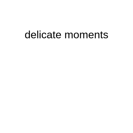
delicate moments
Buddha
spiritual harmony
Hier klicken