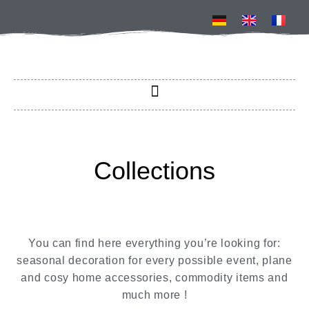
Collections
You can find here everything you’re looking for:
seasonal decoration for every possible event, plane
and cosy home accessories, commodity items and
much more !