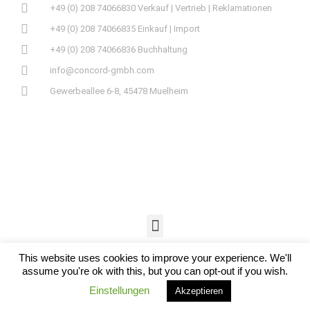
+49 (0) 208 74066830 Verkauf | Vertrieb | Reklamationen
+49 (0) 208 74066835 Einkauf | Import
+49 (0) 208 74066836 Buchhaltung
info@concord-gmbh.com
Gewerbeallee 6-8, 45478 Muelheim
This website uses cookies to improve your experience. We'll
assume you're ok with this, but you can opt-out if you wish.
Einstellungen
Akzeptieren
© 2019 CONCORD GMBH