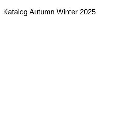
Katalog Autumn Winter 2025
Christmas
Festive decoration for a magical Christmas time
Hier klicken