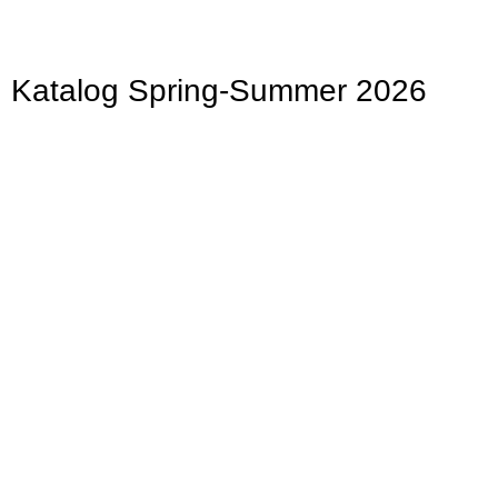
Katalog Spring-Summer 2026
Easter
Bunnies, colorful eggs, and delicate flowers
Hier klicken