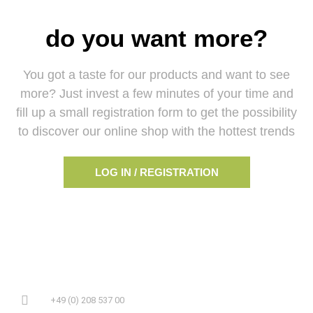
do you want more?
You got a taste for our products and want to see
more? Just invest a few minutes of your time and
fill up a small registration form to get the possibility
to discover our online shop with the hottest trends
LOG IN / REGISTRATION
+49 (0) 208 537 00